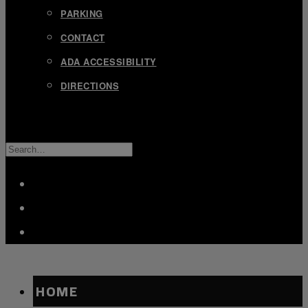
PARKING
CONTACT
ADA ACCESSIBILITY
DIRECTIONS
SEARCH
FOR:
FACEBOOK
TWITTER
INSTAGRAM
HOME
OXBOW
OXBOW