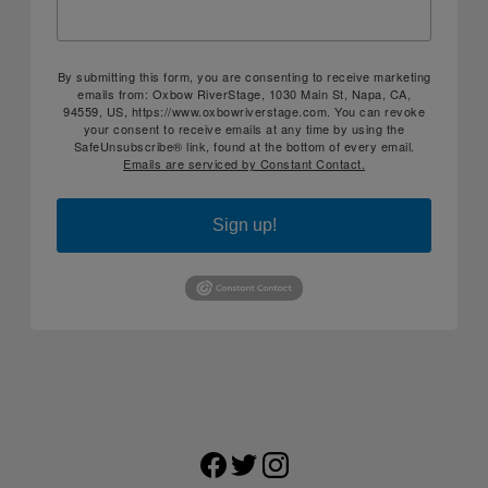
By submitting this form, you are consenting to receive marketing
emails from: Oxbow RiverStage, 1030 Main St, Napa, CA,
94559, US, https://www.oxbowriverstage.com. You can revoke
your consent to receive emails at any time by using the
SafeUnsubscribe® link, found at the bottom of every email.
Emails are serviced by Constant Contact.
Sign up!
Facebook
Twitter
Instagram