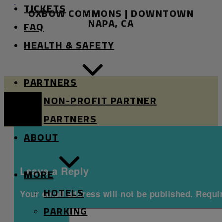
TICKETS
OXBOW COMMONS | DOWNTOWN
RIVER
RIVER
NAPA, CA
FAQ
STAGE
STAGE
HEALTH & SAFETY
PARTNERS
Oxbow
Oxbow
NON-PROFIT PARTNER
River
River
Stage
Stage
PARTNERS
Mobile
ABOUT
Menu
Leave a Reply
MORE
HOTELS
Your email address will not be published.
Requi
PARKING