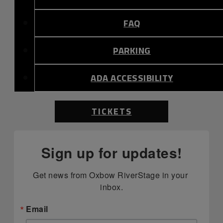
FAQ
PARKING
ADA ACCESSIBILITY
TICKETS
Sign up for updates!
Get news from Oxbow RiverStage in your 
inbox.
Email