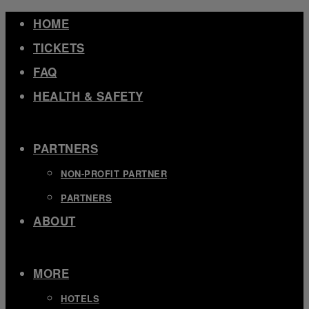
Skip
HOME
to
TICKETS
content
FAQ
HEALTH & SAFETY
EXPAND
/
COLLAPSE
PARTNERS
NON-PROFIT PARTNER
PARTNERS
ABOUT
EXPAND
/
COLLAPSE
MORE
HOTELS