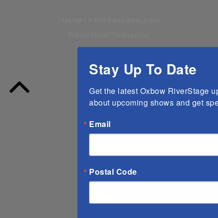
Copyright ©
2026
Oxbow River Stage
Privacy Policy
|
Terms of Use
Stay Up To Date
Back
to
Get the latest Oxbow RiverStage upd
Top
about upcoming shows and get spec
Email
Postal Code